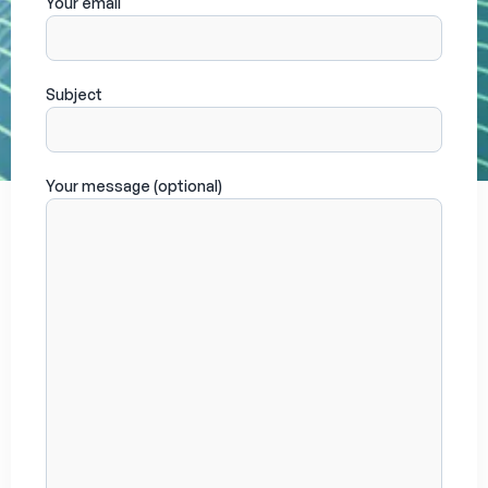
Your email
Subject
Your message (optional)