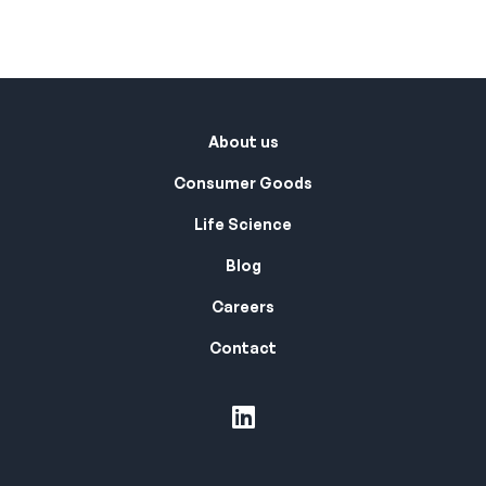
About us
Consumer Goods
Life Science
Blog
Careers
Contact