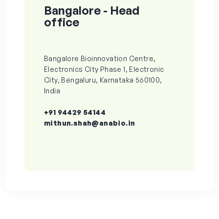
Bangalore - Head
office
Bangalore Bioinnovation Centre,
Electronics City Phase 1, Electronic
City, Bengaluru, Karnataka 560100,
India
+91 94429 54144
mithun.shah@anabio.in