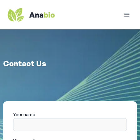
Contact Us
Your name