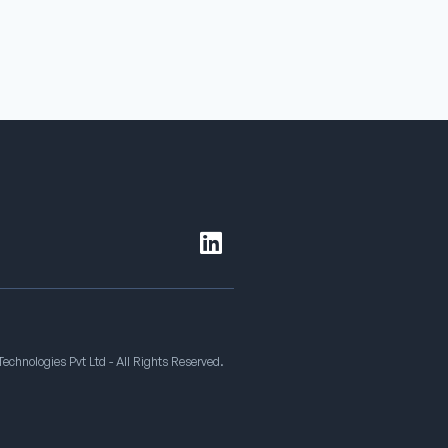
echnologies Pvt Ltd - All Rights Reserved.