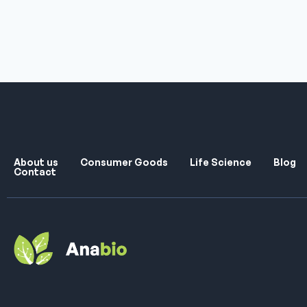
About us
Consumer Goods
Life Science
Blog
Contact