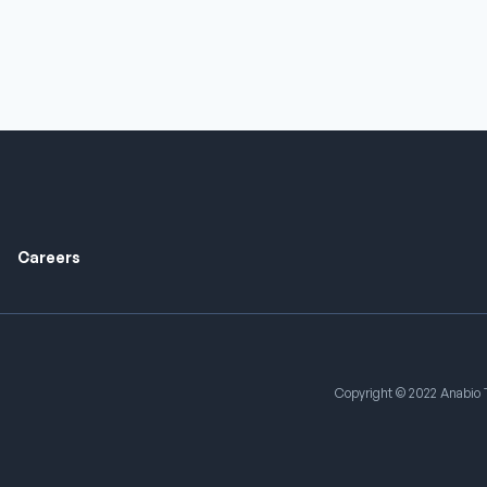
Careers
Copyright © 2022 Anabio T